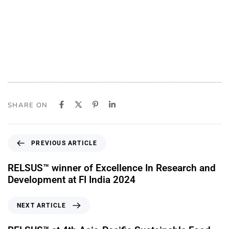
SHARE ON
PREVIOUS ARTICLE
RELSUS™ winner of Excellence In Research and
Development at FI India 2024
NEXT ARTICLE