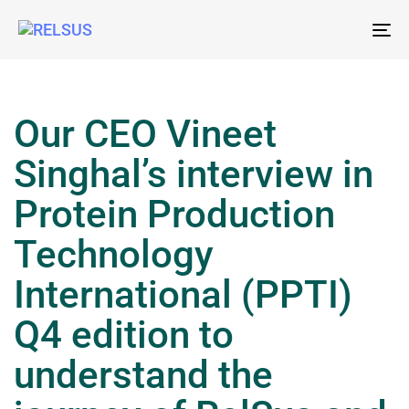
To
nav
Our CEO Vineet
Singhal’s interview in
Protein Production
Technology
International (PPTI)
Q4 edition to
understand the