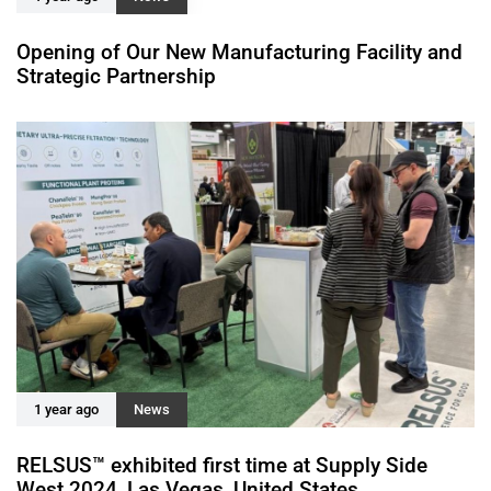
Opening of Our New Manufacturing Facility and
Strategic Partnership
1 year ago
News
RELSUS™ exhibited first time at Supply Side
West 2024, Las Vegas, United States.