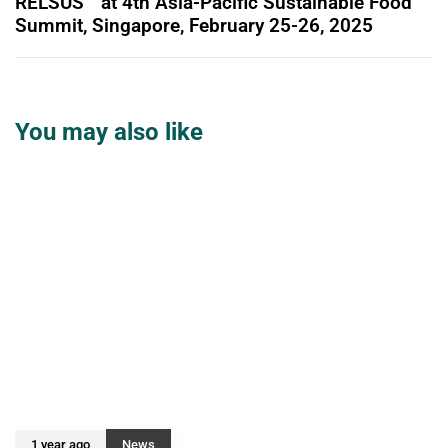
RELSUS™ at 4th Asia-Pacific Sustainable Food
Summit, Singapore, February 25-26, 2025
You may also like
1 year ago
News