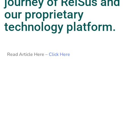
journey of RelSus and
our proprietary
technology platform.
Read Article Here –
Click Here