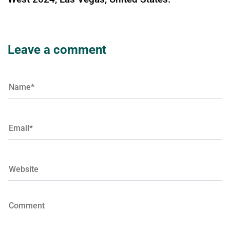
Leave a comment