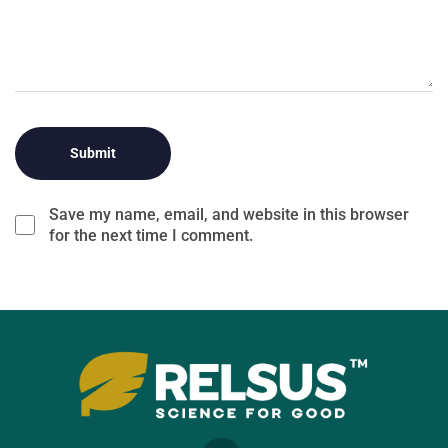
Save my name, email, and website in this browser
for the next time I comment.