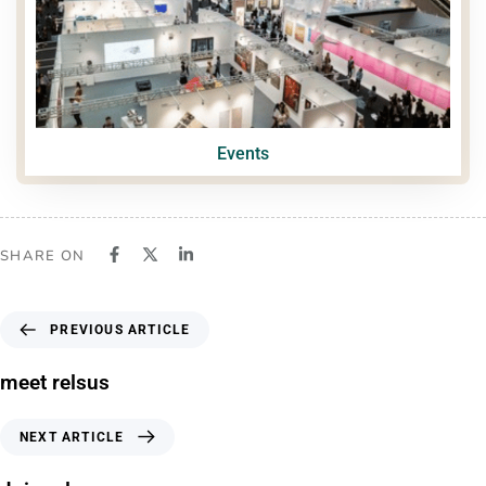
Events
SHARE ON
PREVIOUS ARTICLE
meet relsus
NEXT ARTICLE