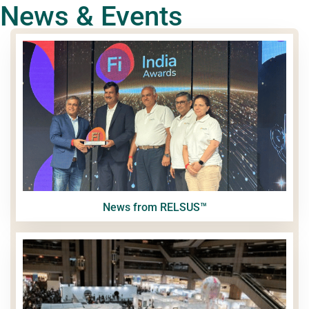
News & Events
News from RELSUS™