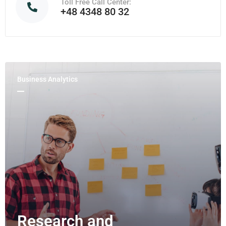
Toll Free Call Center:
+48 4348 80 32
Business Analytics
Research and