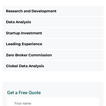
Research and Development
Data Analysis
Startup Investment
Leading Experience
Zero Broker Commission
Global Data Analysis
Get a Free Quote