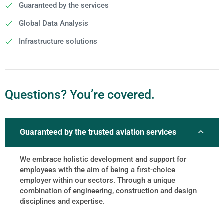
Guaranteed by the services
Global Data Analysis
Infrastructure solutions
Questions? You’re covered.
Guaranteed by the trusted aviation services
We embrace holistic development and support for
employees with the aim of being a first-choice
employer within our sectors. Through a unique
combination of engineering, construction and design
disciplines and expertise.