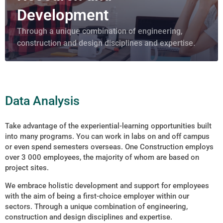
Development
Through a unique combination of engineering,
construction and design disciplines and expertise.
Data Analysis
Take advantage of the experiential-learning opportunities built
into many programs. You can work in labs on and off campus
or even spend semesters overseas. One Construction employs
over 3 000 employees, the majority of whom are based on
project sites.
We embrace holistic development and support for employees
with the aim of being a first-choice employer within our
sectors. Through a unique combination of engineering,
construction and design disciplines and expertise.