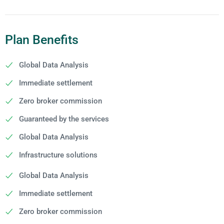
Plan Benefits
Global Data Analysis
Immediate settlement
Zero broker commission
Guaranteed by the services
Global Data Analysis
Infrastructure solutions
Global Data Analysis
Immediate settlement
Zero broker commission