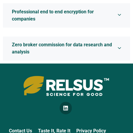
Professional end to end encryption for
companies
Zero broker commission for data research and
analysis
Quality Certificates
Contact Us
Taste It, Rate It
Privacy Policy