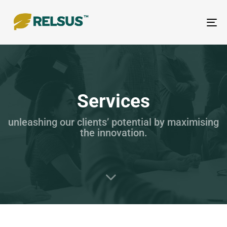
To
nav
Services
unleashing our clients’ potential by maximising
the innovation.